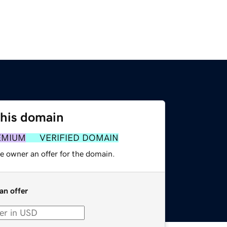
this domain
EMIUM
VERIFIED DOMAIN
e owner an offer for the domain.
an offer