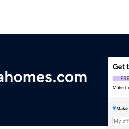
Get 
iahomes.com
PR
Make th
Make 