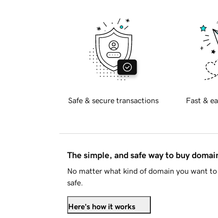
Safe & secure transactions
Fast & ea
The simple, and safe way to buy doma
No matter what kind of domain you want to 
safe.
Here's how it works