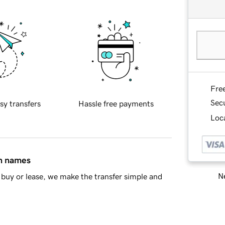
Fre
Sec
sy transfers
Hassle free payments
Loca
in names
Ne
buy or lease, we make the transfer simple and