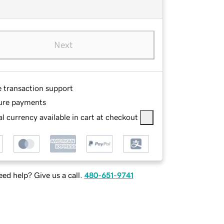
Next
e transaction support
ure payments
l currency available in cart at checkout
ed help? Give us a call.
480-651-9741