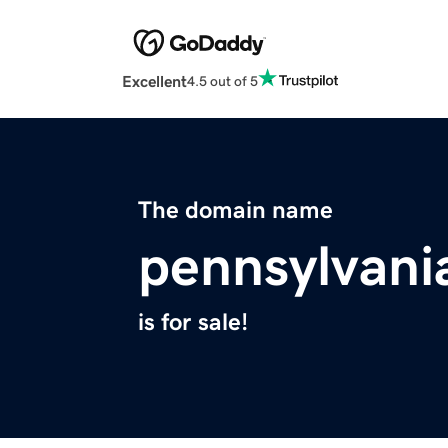
Excellent
4.5 out of 5
The domain name
pennsylvan
is for sale!