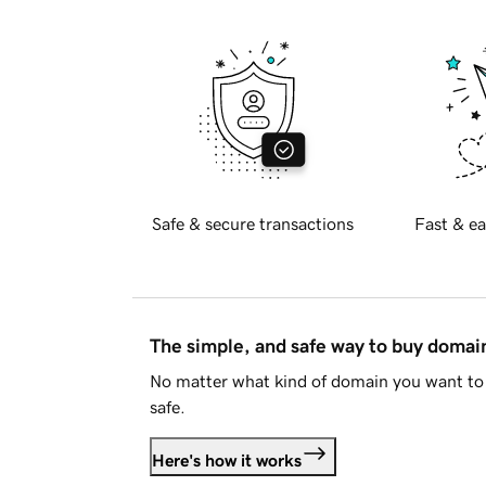
Safe & secure transactions
Fast & ea
The simple, and safe way to buy doma
No matter what kind of domain you want to 
safe.
Here's how it works