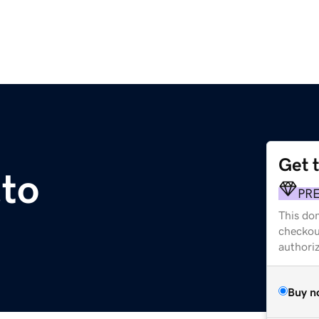
Get 
to
PR
This dom
checkou
authori
Buy n