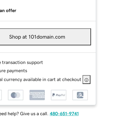
an offer
Shop at 101domain.com
e transaction support
ure payments
l currency available in cart at checkout
ed help? Give us a call.
480-651-9741