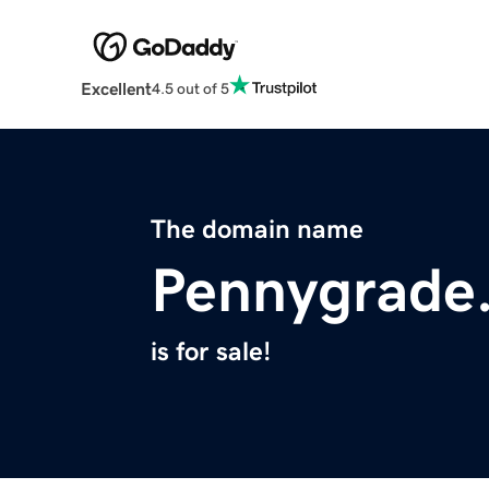
Excellent
4.5 out of 5
The domain name
Pennygrade.
is for sale!