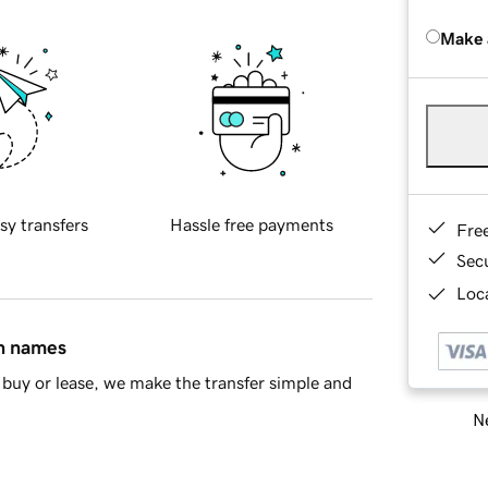
Make 
sy transfers
Hassle free payments
Fre
Sec
Loca
in names
buy or lease, we make the transfer simple and
Ne