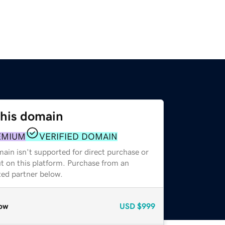
this domain
EMIUM
VERIFIED DOMAIN
ain isn't supported for direct purchase or
t on this platform. Purchase from an
zed partner below.
ow
USD
$999