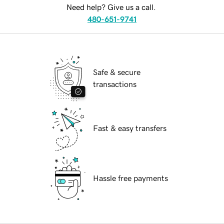
Need help? Give us a call.
480-651-9741
Safe & secure
transactions
Fast & easy transfers
Hassle free payments