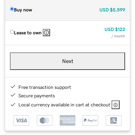
Buy now
USD
$5,599
USD
$122
Lease to own
/ month
Next
Free transaction support
Secure payments
Local currency available in cart at checkout