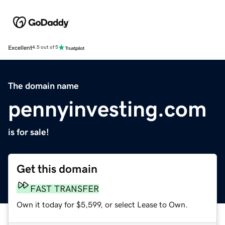
Excellent
4.5 out of 5
The domain name
pennyinvesting.com
is for sale!
Get this domain
FAST TRANSFER
Own it today for $5,599, or select Lease to Own.