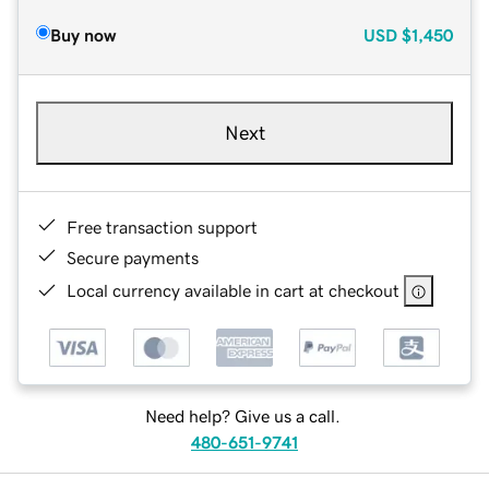
Buy now
USD
$1,450
Next
Free transaction support
Secure payments
Local currency available in cart at checkout
Need help? Give us a call.
480-651-9741