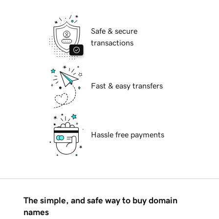
Safe & secure
transactions
Fast & easy transfers
Hassle free payments
The simple, and safe way to buy domain
names