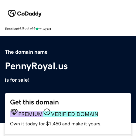
Excellent
4.5 out of 5
The domain name
PennyRoyal.us
is for sale!
Get this domain
PREMIUM
VERIFIED DOMAIN
Own it today for $1,450 and make it yours.