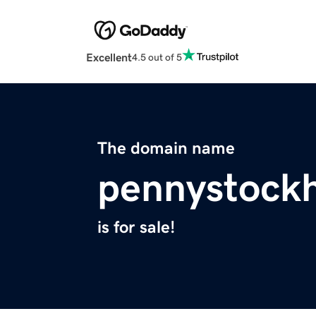
Excellent
4.5 out of 5
The domain name
pennystock
is for sale!