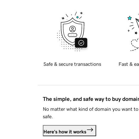
Safe & secure transactions
Fast & ea
The simple, and safe way to buy doma
No matter what kind of domain you want to 
safe.
Here's how it works