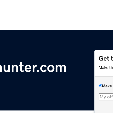
Get 
hunter.com
Make th
Make 