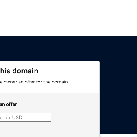
this domain
e owner an offer for the domain.
an offer