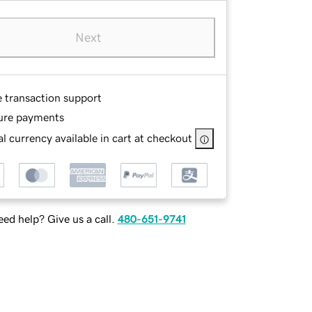
Next
e transaction support
ure payments
l currency available in cart at checkout
ed help? Give us a call.
480-651-9741