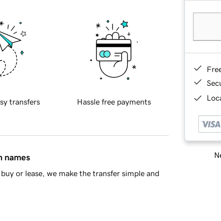
Fre
Sec
Loca
sy transfers
Hassle free payments
Ne
in names
buy or lease, we make the transfer simple and