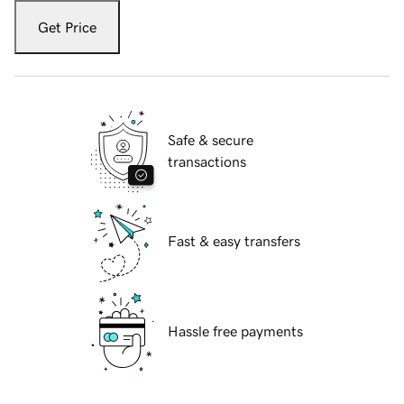
Get Price
Safe & secure
transactions
Fast & easy transfers
Hassle free payments