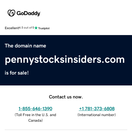
Excellent
4.5 out of 5
The domain name
pennystocksinsiders.com
is for sale!
Contact us now.
1-855-646-1390
+1 781-373-6808
(
Toll Free in the U.S. and
(
International number
)
Canada
)