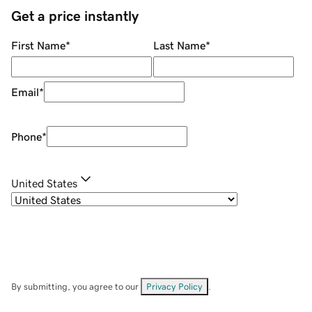
Get a price instantly
First Name
*
Last Name
*
Email
*
Phone
*
United States
By submitting, you agree to our
Privacy Policy
.