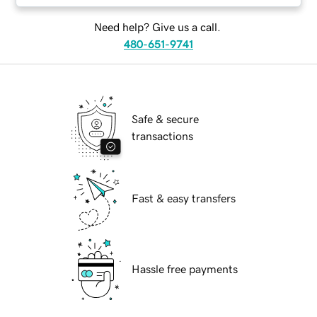
Need help? Give us a call.
480-651-9741
Safe & secure
transactions
Fast & easy transfers
Hassle free payments