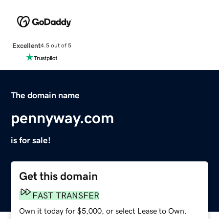
Excellent
4.5 out of 5
The domain name
pennyway.com
is for sale!
Get this domain
FAST TRANSFER
Own it today for $5,000, or select Lease to Own.