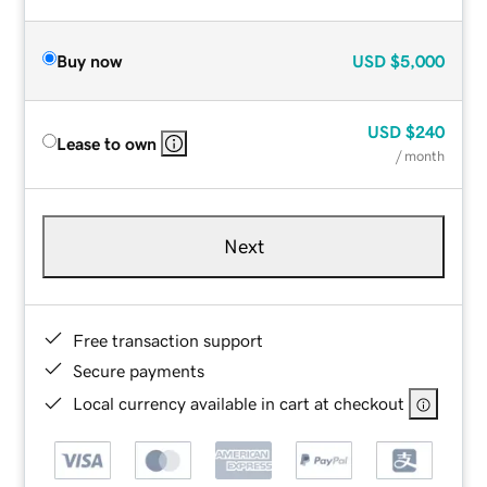
Buy now
USD
$5,000
USD
$240
Lease to own
/ month
Next
Free transaction support
Secure payments
Local currency available in cart at checkout