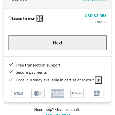
USD
$3,056
Lease to own
/ month
Next
Free transaction support
Secure payments
Local currency available in cart at checkout
Need help? Give us a call.