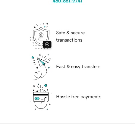
480-651-9741
Safe & secure
transactions
Fast & easy transfers
Hassle free payments