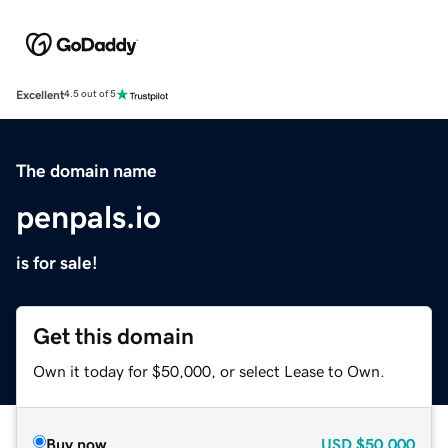
Excellent
4.5 out of 5
The domain name
penpals.io
is for sale!
Get this domain
Own it today for $50,000, or select Lease to Own.
Buy now
USD
$50,000