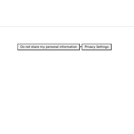
•
Do not share my personal information
Privacy Settings