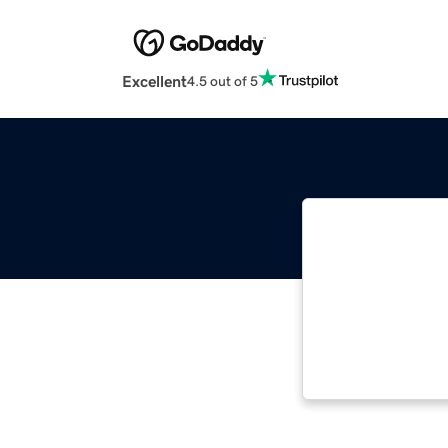
Excellent
4.5 out of 5