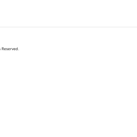
s Reserved.