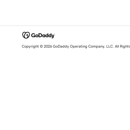
Copyright © 2026 GoDaddy Operating Company, LLC. All Right