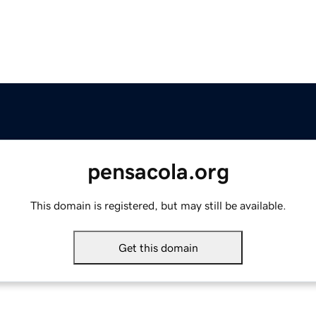
pensacola.org
This domain is registered, but may still be available.
Get this domain