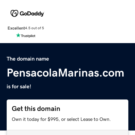
Excellent
4.5 out of 5
The domain name
PensacolaMarinas.com
is for sale!
Get this domain
Own it today for $995, or select Lease to Own.