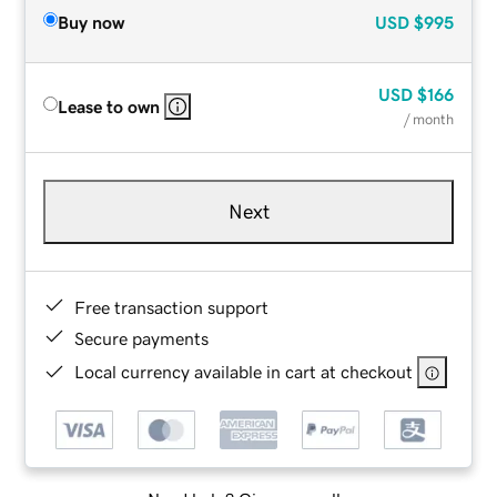
Buy now
USD
$995
USD
$166
Lease to own
/ month
Next
Free transaction support
Secure payments
Local currency available in cart at checkout