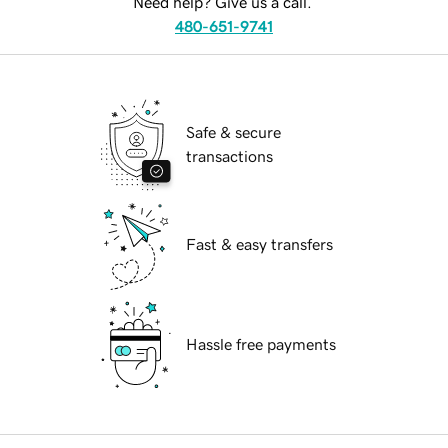
Need help? Give us a call.
480-651-9741
Safe & secure
transactions
Fast & easy transfers
Hassle free payments