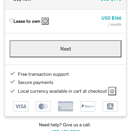
USD
$166
Lease to own
/ month
Next
Free transaction support
Secure payments
Local currency available in cart at checkout
Need help? Give us a call.