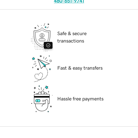
480-651-9741
Safe & secure
transactions
Fast & easy transfers
Hassle free payments