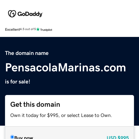
Excellent
4.5 out of 5
The domain name
PensacolaMarinas.com
is for sale!
Get this domain
Own it today for $995, or select Lease to Own.
Buy now
USD
$995