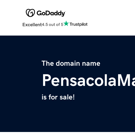
Excellent
4.5 out of 5
The domain name
PensacolaM
is for sale!