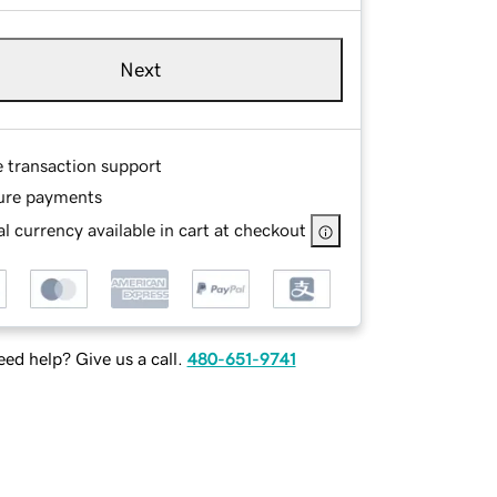
Next
e transaction support
ure payments
l currency available in cart at checkout
ed help? Give us a call.
480-651-9741