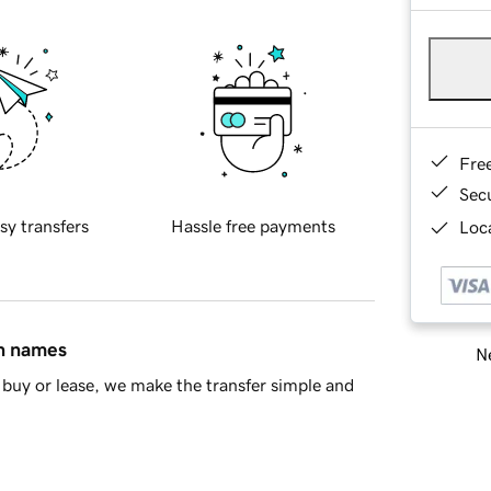
Fre
Sec
sy transfers
Hassle free payments
Loca
in names
Ne
buy or lease, we make the transfer simple and