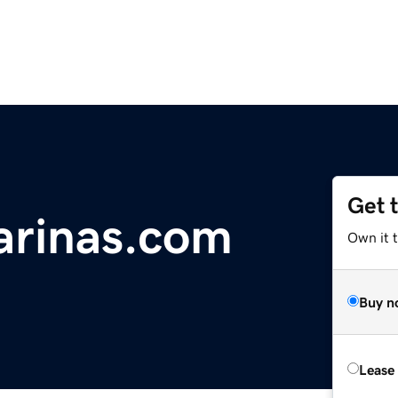
Get 
arinas.com
Own it 
Buy n
Lease