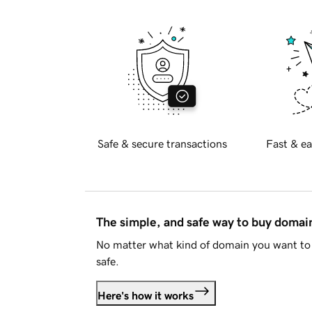
Safe & secure transactions
Fast & ea
The simple, and safe way to buy doma
No matter what kind of domain you want to 
safe.
Here's how it works