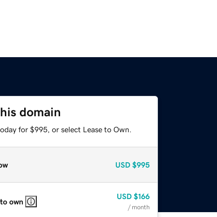
this domain
today for $995, or select Lease to Own.
ow
USD
$995
USD
$166
 to own
/ month