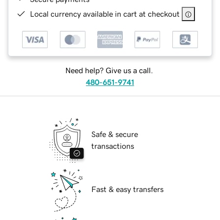
Local currency available in cart at checkout
Need help? Give us a call.
480-651-9741
Safe & secure
transactions
Fast & easy transfers