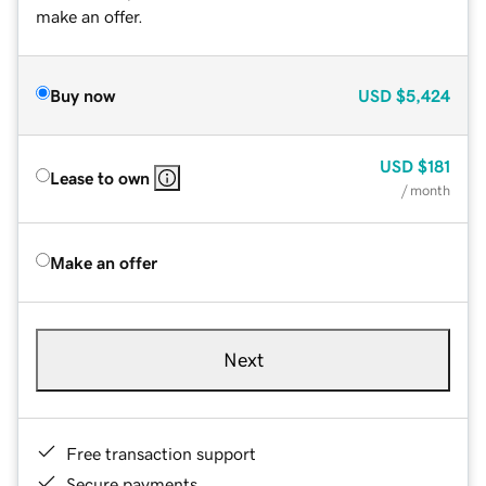
make an offer.
Buy now
USD
$5,424
USD
$181
Lease to own
/ month
Make an offer
Next
Free transaction support
Secure payments