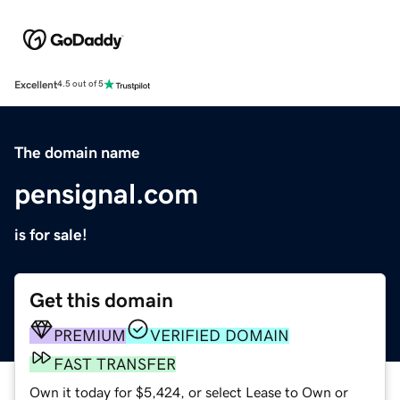
Excellent
4.5 out of 5
The domain name
pensignal.com
is for sale!
Get this domain
PREMIUM
VERIFIED DOMAIN
FAST TRANSFER
Own it today for $5,424, or select Lease to Own or