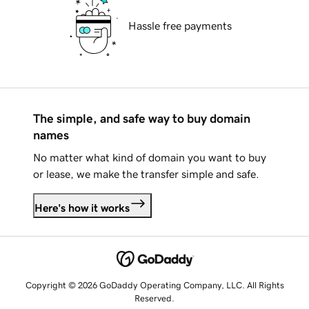
Hassle free payments
The simple, and safe way to buy domain
names
No matter what kind of domain you want to buy
or lease, we make the transfer simple and safe.
Here's how it works
Copyright © 2026 GoDaddy Operating Company, LLC. All Rights
Reserved.