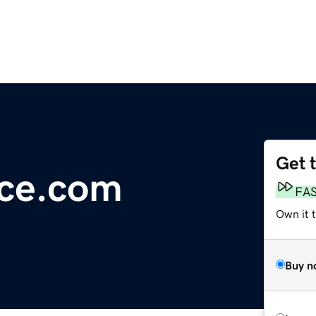
Get 
ice.com
FA
Own it 
Buy n