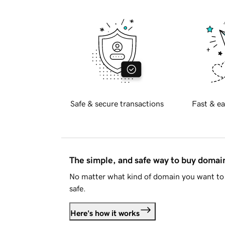
Safe & secure transactions
Fast & ea
The simple, and safe way to buy doma
No matter what kind of domain you want to 
safe.
Here's how it works