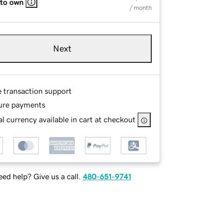
 to own
/ month
Next
e transaction support
ure payments
l currency available in cart at checkout
ed help? Give us a call.
480-651-9741