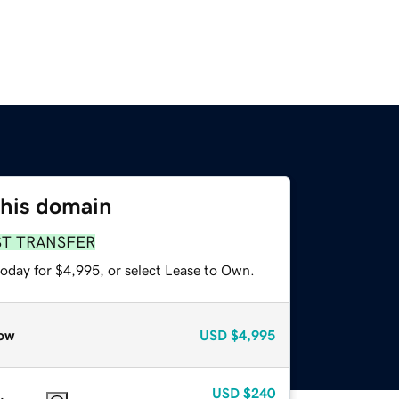
this domain
ST TRANSFER
today for $4,995, or select Lease to Own.
ow
USD
$4,995
USD
$240