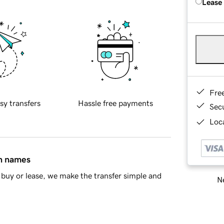
Lease
Fre
sy transfers
Hassle free payments
Sec
Loca
in names
buy or lease, we make the transfer simple and
Ne