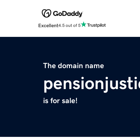
Excellent
4.5 out of 5
The domain name
pensionjust
is for sale!