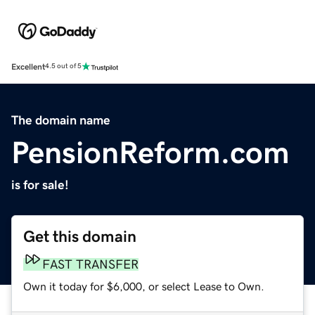
Excellent
4.5 out of 5
The domain name
PensionReform.com
is for sale!
Get this domain
FAST TRANSFER
Own it today for $6,000, or select Lease to Own.