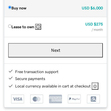
Buy now
USD
$6,000
USD
$275
Lease to own
/ month
Next
Free transaction support
Secure payments
Local currency available in cart at checkout