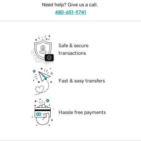
Need help? Give us a call.
480-651-9741
Safe & secure
transactions
Fast & easy transfers
Hassle free payments