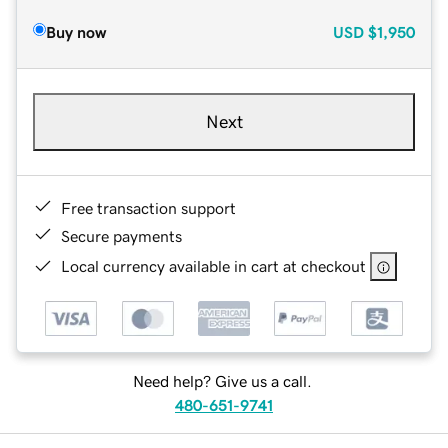
Buy now
USD
$1,950
Next
Free transaction support
Secure payments
Local currency available in cart at checkout
Need help? Give us a call.
480-651-9741