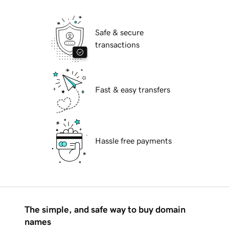
Safe & secure
transactions
Fast & easy transfers
Hassle free payments
The simple, and safe way to buy domain
names