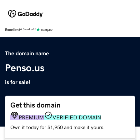
Excellent
4.5 out of 5
The domain name
Penso.us
is for sale!
Get this domain
PREMIUM
VERIFIED DOMAIN
Own it today for $1,950 and make it yours.