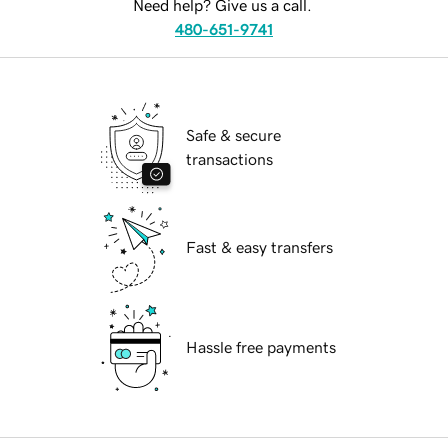
Need help? Give us a call.
480-651-9741
Safe & secure
transactions
Fast & easy transfers
Hassle free payments