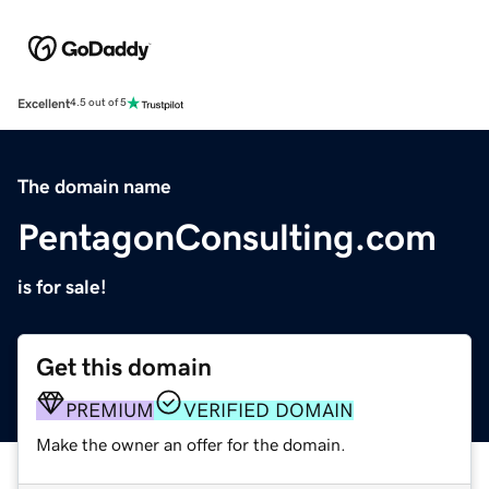
Excellent
4.5 out of 5
The domain name
PentagonConsulting.com
is for sale!
Get this domain
PREMIUM
VERIFIED DOMAIN
Make the owner an offer for the domain.