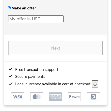
Make an offer
Next
Free transaction support
Secure payments
Local currency available in cart at checkout