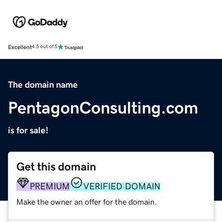
Excellent
4.5 out of 5
The domain name
PentagonConsulting.com
is for sale!
Get this domain
PREMIUM
VERIFIED DOMAIN
Make the owner an offer for the domain.