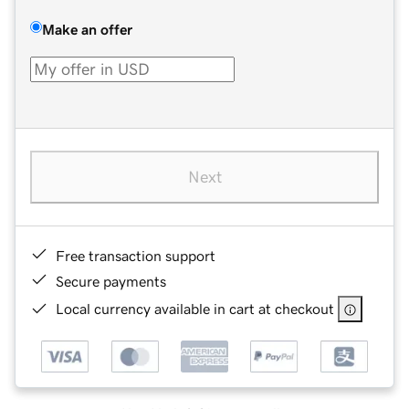
Make an offer
Next
Free transaction support
Secure payments
Local currency available in cart at checkout