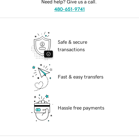
Need help? Give us a call.
480-651-9741
Safe & secure
transactions
Fast & easy transfers
Hassle free payments