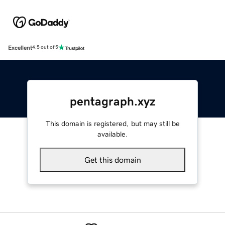
Excellent
4.5 out of 5
pentagraph.xyz
This domain is registered, but may still be
available.
Get this domain