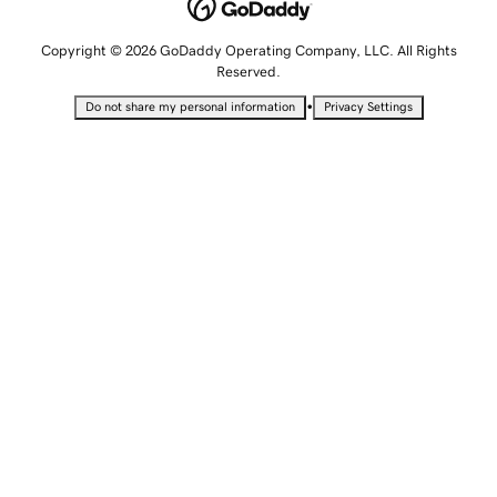
Copyright © 2026 GoDaddy Operating Company, LLC. All Rights
Reserved.
•
Do not share my personal information
Privacy Settings