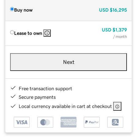
Buy now
USD
$16,295
USD
$1,379
Lease to own
/ month
Next
Free transaction support
Secure payments
Local currency available in cart at checkout