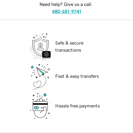
Need help? Give us a call.
480-651-9741
Safe & secure
transactions
Fast & easy transfers
Hassle free payments