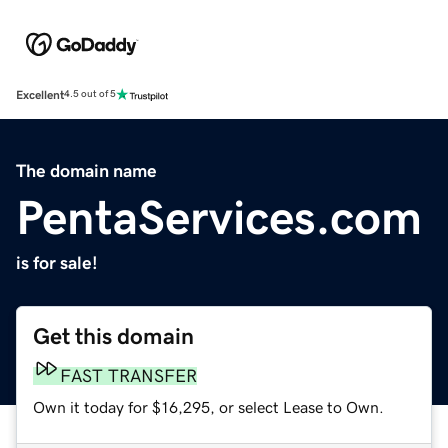
Excellent
4.5 out of 5
The domain name
PentaServices.com
is for sale!
Get this domain
FAST TRANSFER
Own it today for $16,295, or select Lease to Own.