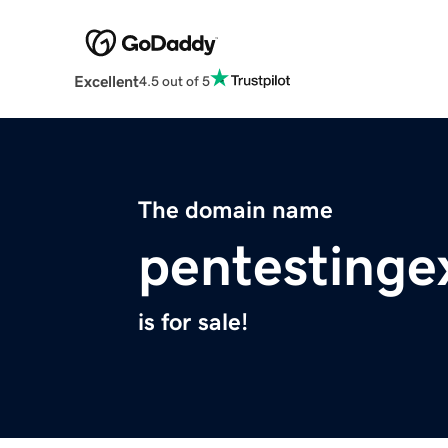
Excellent
4.5 out of 5
The domain name
pentestinge
is for sale!