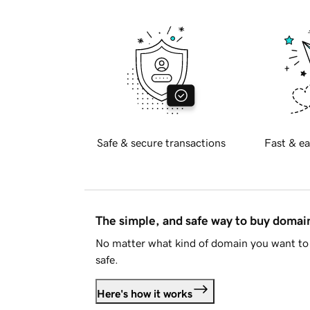
Safe & secure transactions
Fast & ea
The simple, and safe way to buy doma
No matter what kind of domain you want to 
safe.
Here's how it works