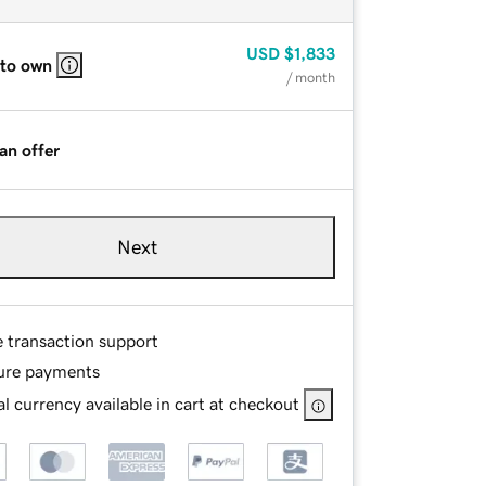
USD
$1,833
 to own
/ month
an offer
Next
e transaction support
ure payments
l currency available in cart at checkout