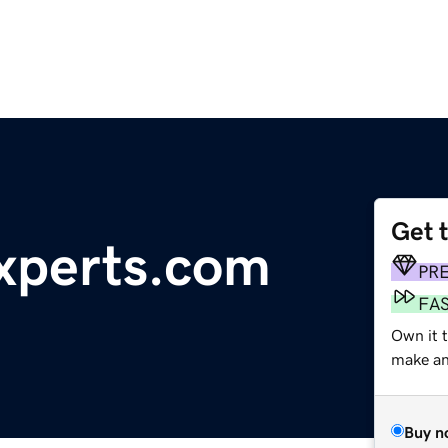
Get 
xperts.com
PR
FA
Own it 
make an 
Buy n