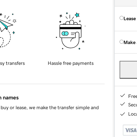
Lease
Make 
sy transfers
Hassle free payments
Fre
in names
Sec
buy or lease, we make the transfer simple and
Loca