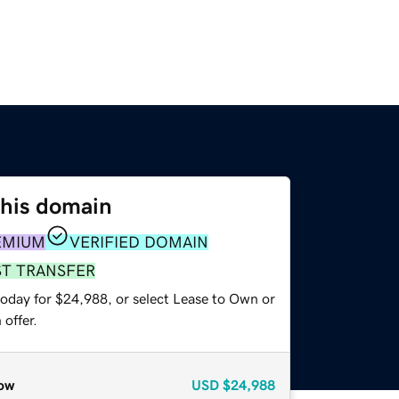
this domain
EMIUM
VERIFIED DOMAIN
ST TRANSFER
today for $24,988, or select Lease to Own or
offer.
ow
USD
$24,988