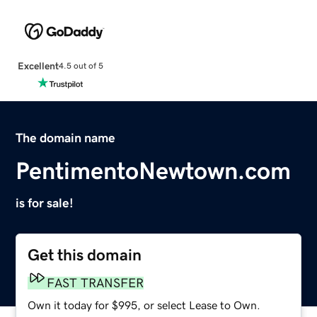
Excellent
4.5 out of 5
The domain name
PentimentoNewtown.com
is for sale!
Get this domain
FAST TRANSFER
Own it today for $995, or select Lease to Own.