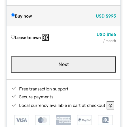
Buy now
USD
$995
USD
$166
Lease to own
/ month
Next
Free transaction support
Secure payments
Local currency available in cart at checkout