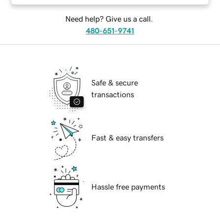
Need help? Give us a call.
480-651-9741
Safe & secure
transactions
Fast & easy transfers
Hassle free payments