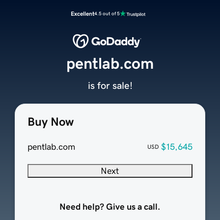
Excellent
4.5 out of 5
pentlab.com
is for sale!
Buy Now
pentlab.com
$15,645
USD
Next
Need help? Give us a call.