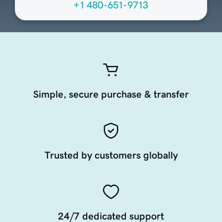
+1 480-651-9713
Simple, secure purchase & transfer
Trusted by customers globally
24/7 dedicated support