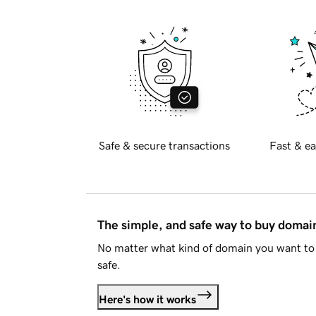
Safe & secure transactions
Fast & ea
The simple, and safe way to buy doma
No matter what kind of domain you want to 
safe.
Here's how it works