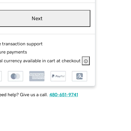
Next
e transaction support
ure payments
l currency available in cart at checkout
ed help? Give us a call.
480-651-9741