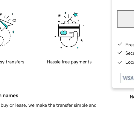
Fre
Sec
sy transfers
Hassle free payments
Loca
in names
Ne
buy or lease, we make the transfer simple and