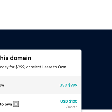
this domain
oday for $999, or select Lease to Own.
ow
USD
$999
USD
$100
 to own
/ month