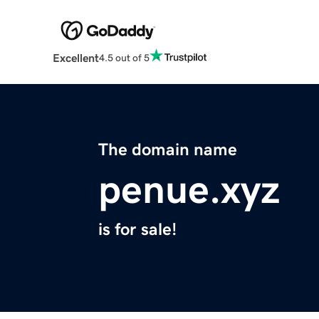
Excellent
4.5 out of 5
The domain name
penue.xyz
is for sale!