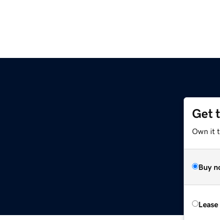
Get 
Own it t
Buy n
Lease