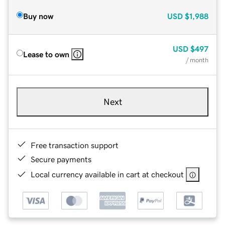
Buy now
USD
$1,988
USD
$497
Lease to own
/ month
Next
Free transaction support
Secure payments
Local currency available in cart at checkout