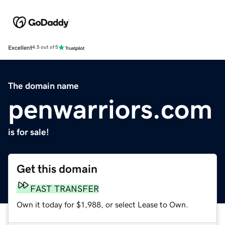
Excellent
4.5 out of 5
The domain name
penwarriors.com
is for sale!
Get this domain
FAST TRANSFER
Own it today for $1,988, or select Lease to Own.