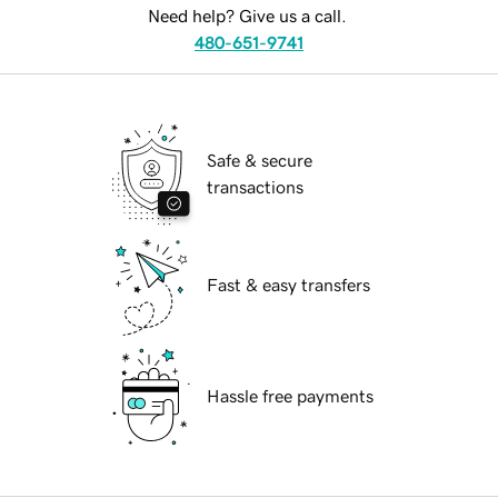
Need help? Give us a call.
480-651-9741
Safe & secure
transactions
Fast & easy transfers
Hassle free payments