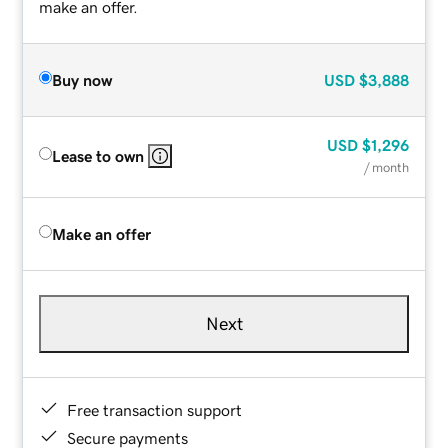
make an offer.
Buy now
USD
$3,888
USD
$1,296
Lease to own
/ month
Make an offer
Next
Free transaction support
Secure payments