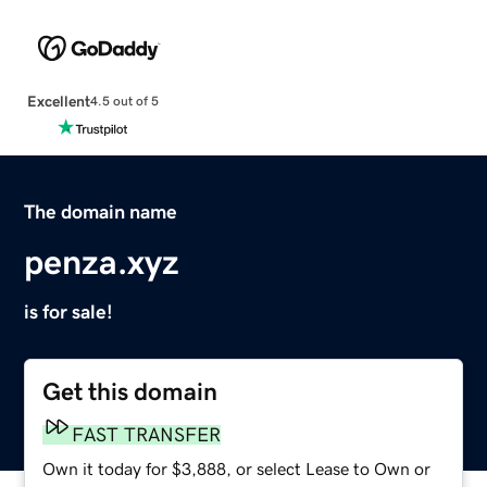
Excellent
4.5 out of 5
The domain name
penza.xyz
is for sale!
Get this domain
FAST TRANSFER
Own it today for $3,888, or select Lease to Own or