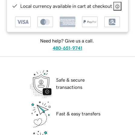
Local currency available in cart at checkout
Need help? Give us a call.
480-651-9741
Safe & secure
transactions
Fast & easy transfers