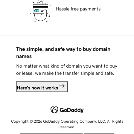
Hassle free payments
The simple, and safe way to buy domain
names
No matter what kind of domain you want to buy
or lease, we make the transfer simple and safe.
Here's how it works
Copyright © 2026 GoDaddy Operating Company, LLC. All Rights
Reserved.