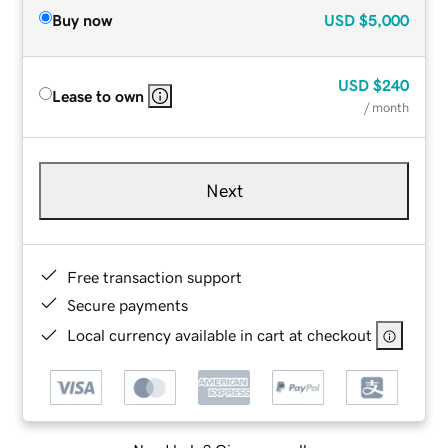
Buy now
USD
$5,000
USD
$240
Lease to own
/ month
Next
Free transaction support
Secure payments
Local currency available in cart at checkout