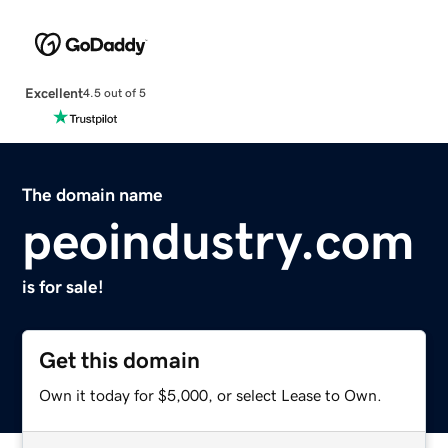
Excellent
4.5 out of 5
The domain name
peoindustry.com
is for sale!
Get this domain
Own it today for $5,000, or select Lease to Own.