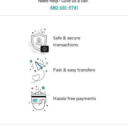
Need help? Give us a call.
480-651-9741
Safe & secure
transactions
Fast & easy transfers
Hassle free payments