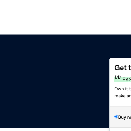
Get 
FA
Own it 
make an 
Buy n