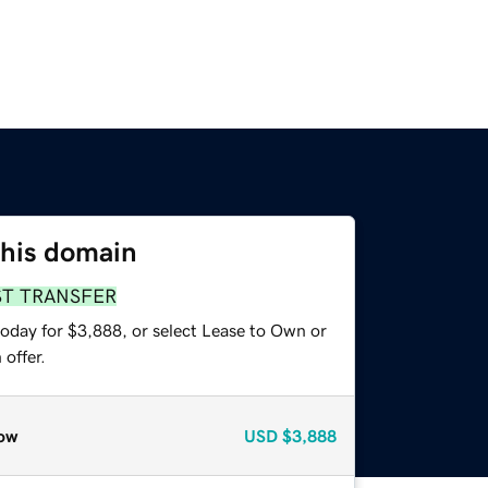
this domain
ST TRANSFER
today for $3,888, or select Lease to Own or
offer.
ow
USD
$3,888