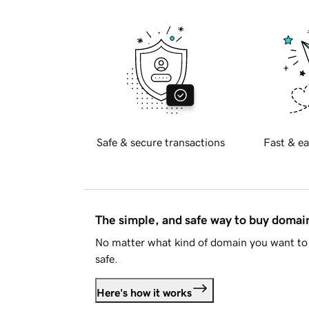
Safe & secure transactions
Fast & ea
The simple, and safe way to buy doma
No matter what kind of domain you want to 
safe.
Here's how it works