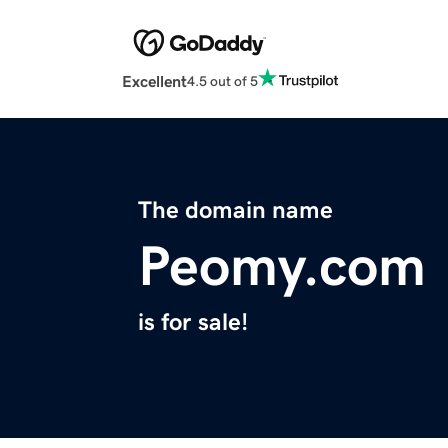
Excellent
4.5 out of 5
The domain name
Peomy.com
is for sale!