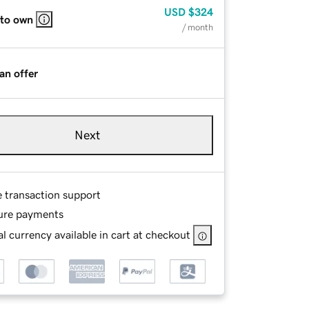
USD
$324
 to own
/ month
an offer
Next
e transaction support
ure payments
l currency available in cart at checkout