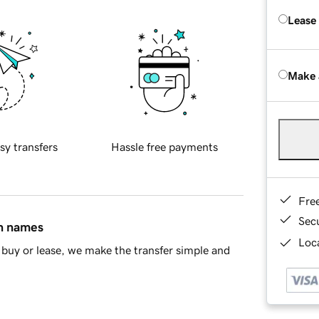
Lease
Make 
sy transfers
Hassle free payments
Fre
Sec
in names
Loca
buy or lease, we make the transfer simple and