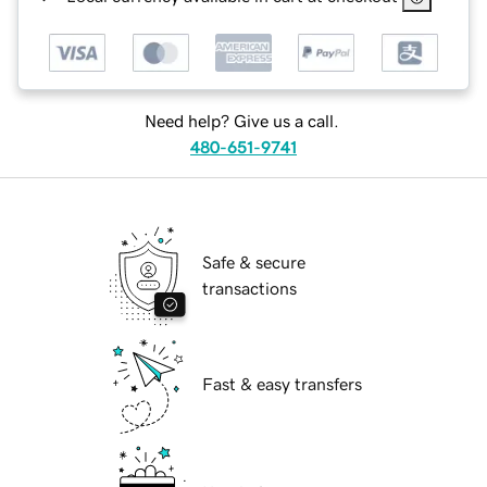
Need help? Give us a call.
480-651-9741
Safe & secure
transactions
Fast & easy transfers