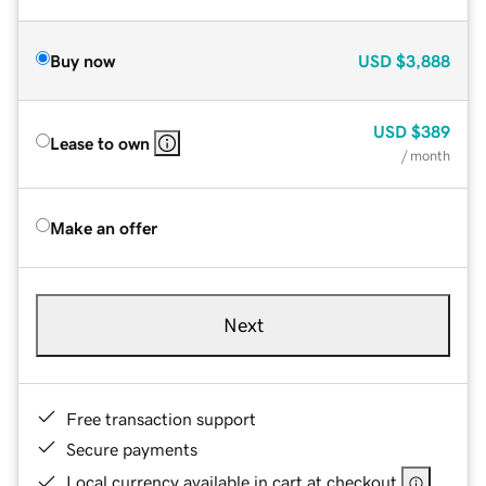
Buy now
USD
$3,888
USD
$389
Lease to own
/ month
Make an offer
Next
Free transaction support
Secure payments
Local currency available in cart at checkout