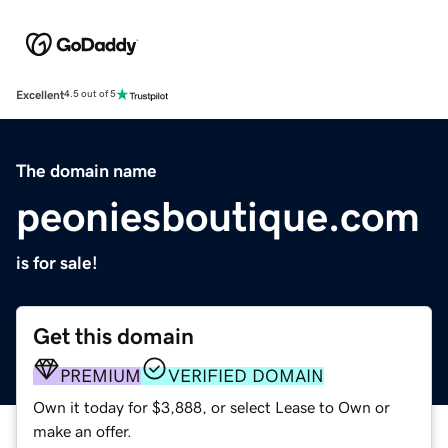
Excellent
4.5 out of 5
The domain name
peoniesboutique.com
is for sale!
Get this domain
PREMIUM
VERIFIED DOMAIN
Own it today for $3,888, or select Lease to Own or
make an offer.