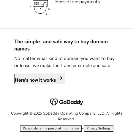
Hassle free payments
The simple, and safe way to buy domain
names
No matter what kind of domain you want to buy
or lease, we make the transfer simple and safe.
Here's how it works
Copyright © 2026 GoDaddy Operating Company, LLC. All Rights
Reserved.
•
Do not share my personal information
Privacy Settings