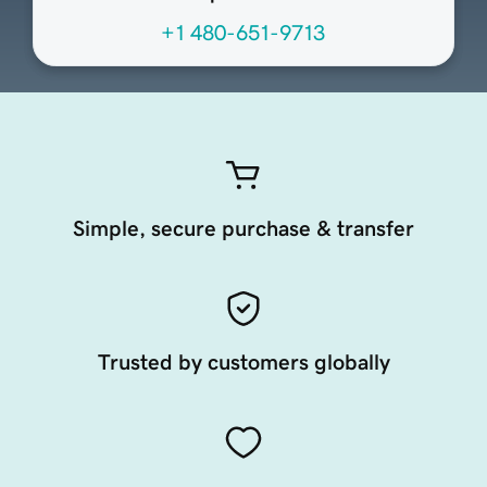
+1 480-651-9713
Simple, secure purchase & transfer
Trusted by customers globally