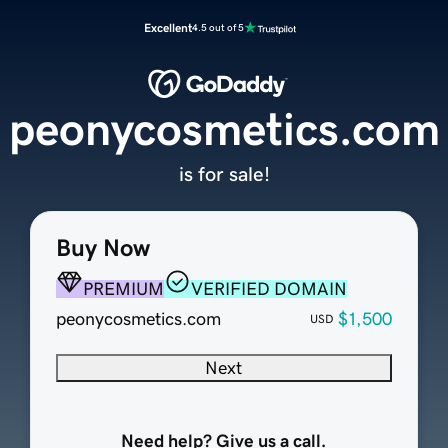
Excellent
4.5 out of 5
peonycosmetics.com
is for sale!
Buy Now
PREMIUM
VERIFIED DOMAIN
peonycosmetics.com
$1,500
USD
Next
Need help? Give us a call.