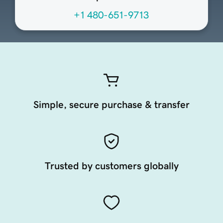
+1 480-651-9713
Simple, secure purchase & transfer
Trusted by customers globally