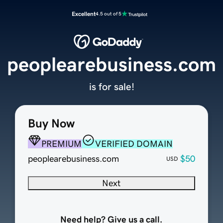
Excellent
4.5 out of 5
peoplearebusiness.com
is for sale!
Buy Now
PREMIUM
VERIFIED DOMAIN
peoplearebusiness.com
$50
USD
Next
Need help? Give us a call.