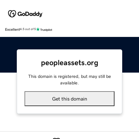
Excellent
4.5 out of 5
peopleassets.org
This domain is registered, but may still be
available.
Get this domain