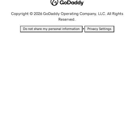
Copyright © 2026 GoDaddy Operating Company, LLC. All Rights
Reserved.
•
Do not share my personal information
Privacy Settings