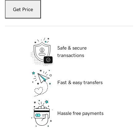
Get Price
Safe & secure
transactions
Fast & easy transfers
Hassle free payments