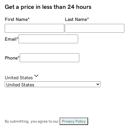
Get a price in less than 24 hours
First Name
*
Last Name
*
Email
*
Phone
*
United States
By submitting, you agree to our
Privacy Policy
.