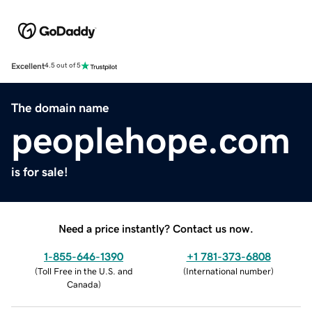
Excellent
4.5 out of 5
The domain name
peoplehope.com
is for sale!
Need a price instantly? Contact us now.
1-855-646-1390
+1 781-373-6808
(
Toll Free in the U.S. and
(
International number
)
Canada
)