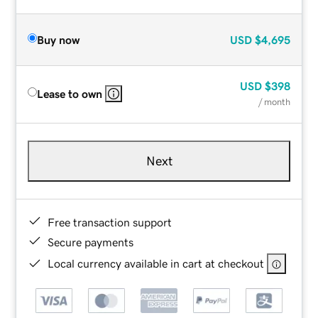
Buy now
USD
$4,695
USD
$398
Lease to own
/ month
Next
Free transaction support
Secure payments
Local currency available in cart at checkout