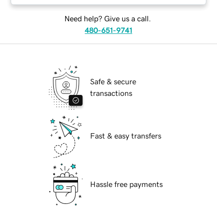
Need help? Give us a call.
480-651-9741
Safe & secure
transactions
Fast & easy transfers
Hassle free payments