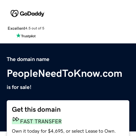
Excellent
4.5 out of 5
The domain name
PeopleNeedToKnow.com
is for sale!
Get this domain
FAST TRANSFER
Own it today for $4,695, or select Lease to Own.