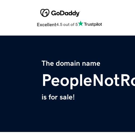
Excellent
4.5 out of 5
The domain name
PeopleNotR
is for sale!