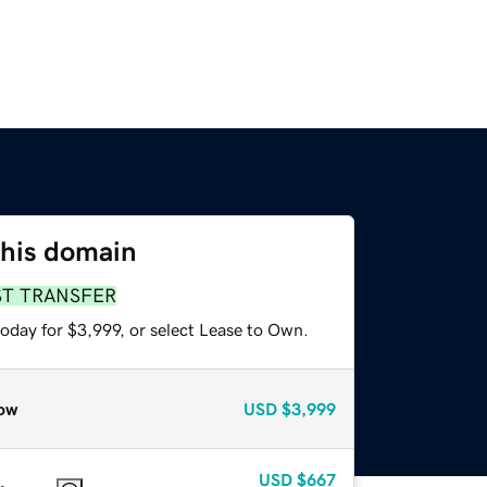
this domain
ST TRANSFER
oday for $3,999, or select Lease to Own.
ow
USD
$3,999
USD
$667