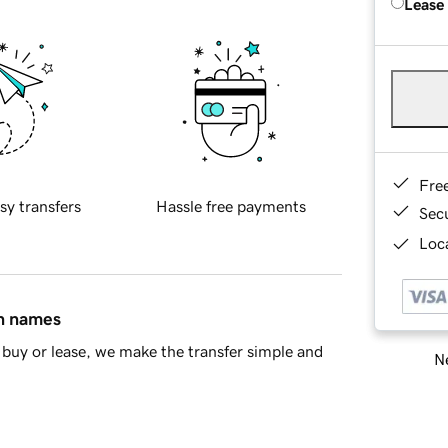
Lease
Fre
sy transfers
Hassle free payments
Sec
Loca
in names
buy or lease, we make the transfer simple and
Ne