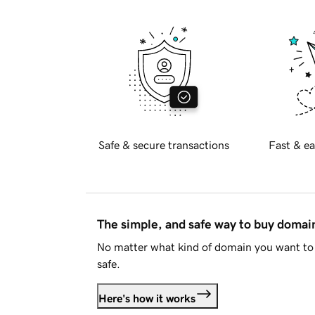
Safe & secure transactions
Fast & ea
The simple, and safe way to buy doma
No matter what kind of domain you want to 
safe.
Here's how it works