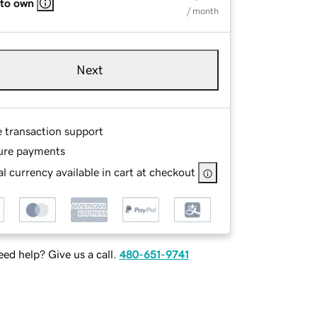
 to own
/ month
Next
e transaction support
ure payments
l currency available in cart at checkout
ed help? Give us a call.
480-651-9741