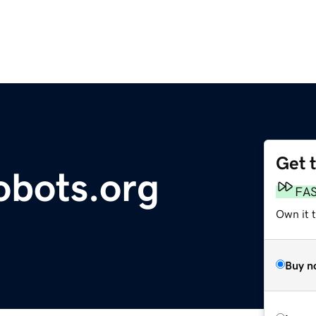
Get 
obots.org
FA
Own it t
Buy n