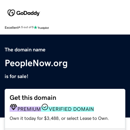
Excellent
4.5 out of 5
The domain name
PeopleNow.org
is for sale!
Get this domain
PREMIUM
VERIFIED DOMAIN
Own it today for $3,488, or select Lease to Own.