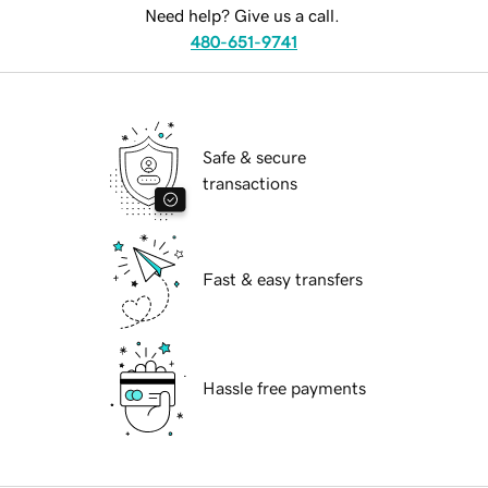
Need help? Give us a call.
480-651-9741
Safe & secure
transactions
Fast & easy transfers
Hassle free payments