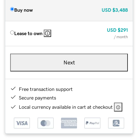
Buy now
USD
$3,488
USD
$291
Lease to own
/ month
Next
Free transaction support
Secure payments
Local currency available in cart at checkout