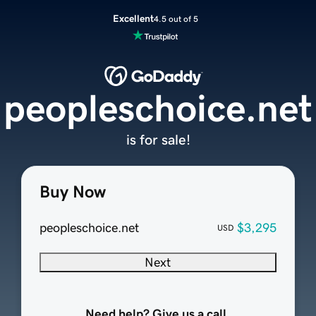
Excellent
4.5 out of 5
peopleschoice.net
is for sale!
Buy Now
peopleschoice.net
$3,295
USD
Next
Need help? Give us a call.