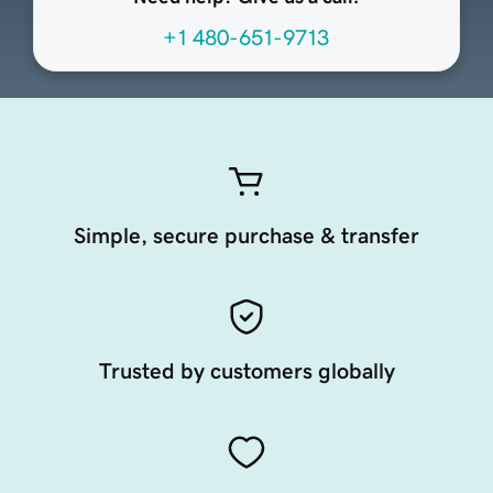
+1 480-651-9713
Simple, secure purchase & transfer
Trusted by customers globally