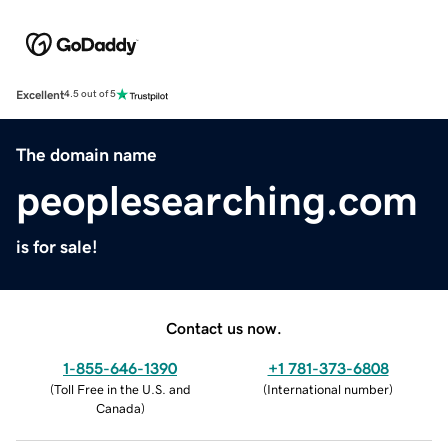
Excellent
4.5 out of 5
The domain name
peoplesearching.com
is for sale!
Contact us now.
1-855-646-1390
+1 781-373-6808
(
Toll Free in the U.S. and
(
International number
)
Canada
)