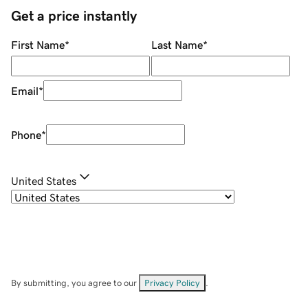
Get a price instantly
First Name
*
Last Name
*
Email
*
Phone
*
United States
By submitting, you agree to our
Privacy Policy
.