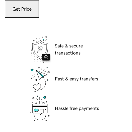
Get Price
Safe & secure
transactions
Fast & easy transfers
Hassle free payments