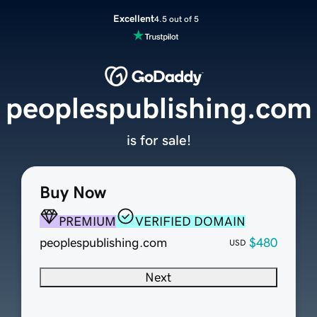
Excellent
4.5 out of 5
peoplespublishing.com
is for sale!
Buy Now
PREMIUM
VERIFIED DOMAIN
peoplespublishing.com
$480
USD
Next