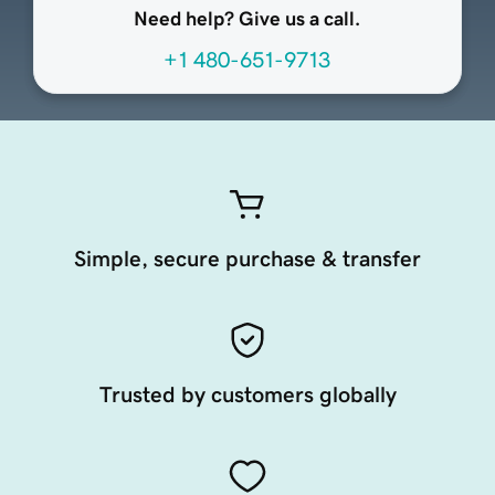
Need help? Give us a call.
+1 480-651-9713
Simple, secure purchase & transfer
Trusted by customers globally