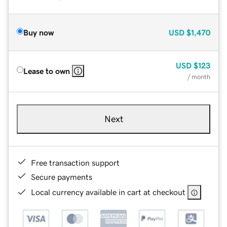
Buy now
USD
$1,470
USD
$123
Lease to own
/ month
Next
Free transaction support
Secure payments
Local currency available in cart at checkout