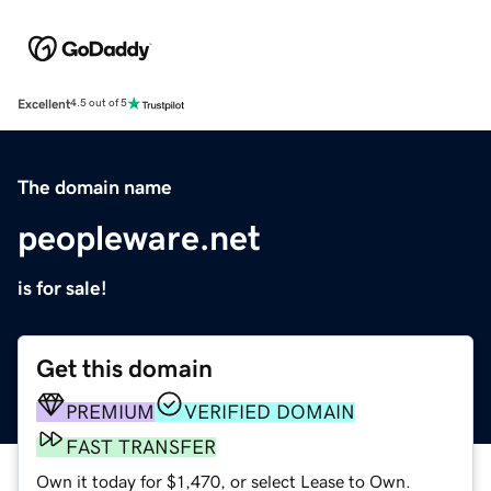
Excellent
4.5 out of 5
The domain name
peopleware.net
is for sale!
Get this domain
PREMIUM
VERIFIED DOMAIN
FAST TRANSFER
Own it today for $1,470, or select Lease to Own.