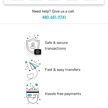
Need help? Give us a call.
480-651-9741
Safe & secure
transactions
Fast & easy transfers
Hassle free payments