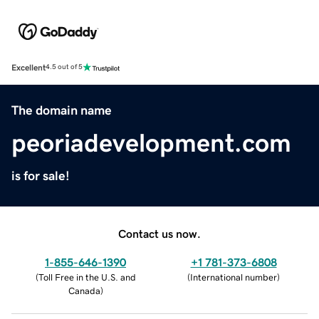
Excellent
4.5 out of 5
The domain name
peoriadevelopment.com
is for sale!
Contact us now.
1-855-646-1390
+1 781-373-6808
(
Toll Free in the U.S. and
(
International number
)
Canada
)