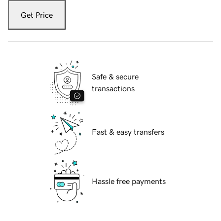
Get Price
Safe & secure
transactions
Fast & easy transfers
Hassle free payments