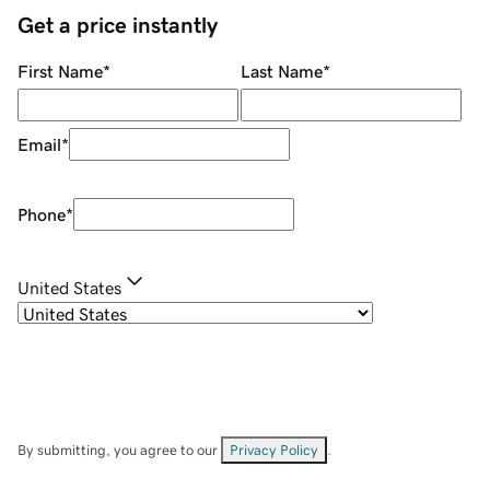
Get a price instantly
First Name
*
Last Name
*
Email
*
Phone
*
United States
By submitting, you agree to our
Privacy Policy
.