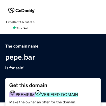
Excellent
4.5 out of 5
The domain name
pepe.bar
is for sale!
Get this domain
PREMIUM
VERIFIED DOMAIN
Make the owner an offer for the domain.