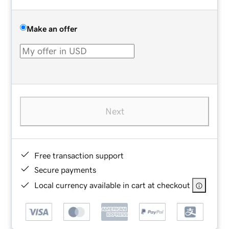
Make an offer
Next
Free transaction support
Secure payments
Local currency available in cart at checkout