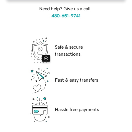
Need help? Give us a call.
480-651-9741
Safe & secure
transactions
Fast & easy transfers
Hassle free payments