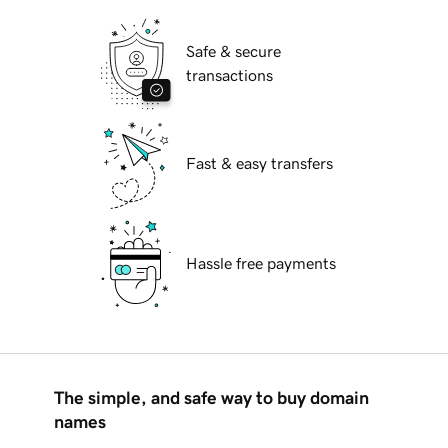
Safe & secure
transactions
Fast & easy transfers
Hassle free payments
The simple, and safe way to buy domain
names