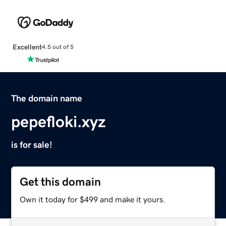
Excellent
4.5 out of 5
The domain name
pepefloki.xyz
is for sale!
Get this domain
Own it today for $499 and make it yours.