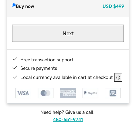
Buy now
USD
$499
Next
Free transaction support
Secure payments
Local currency available in cart at checkout
Need help? Give us a call.
480-651-9741