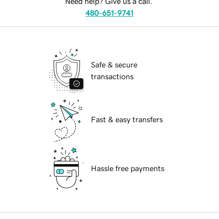
Need help? Give us a call.
480-651-9741
Safe & secure
transactions
Fast & easy transfers
Hassle free payments