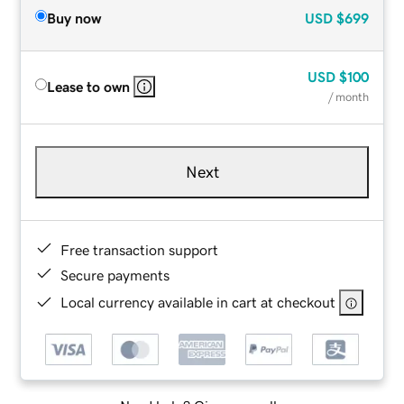
Buy now
USD
$699
USD
$100
Lease to own
/ month
Next
Free transaction support
Secure payments
Local currency available in cart at checkout