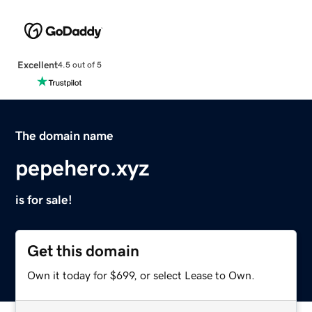
Excellent
4.5 out of 5
The domain name
pepehero.xyz
is for sale!
Get this domain
Own it today for $699, or select Lease to Own.