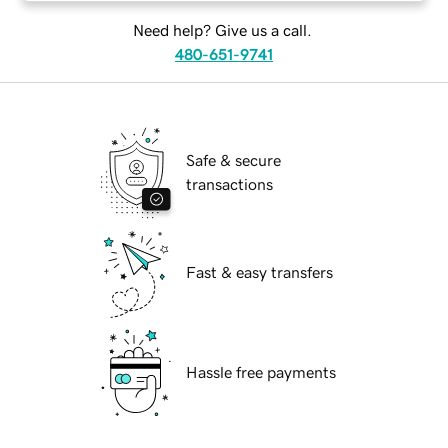
Need help? Give us a call.
480-651-9741
Safe & secure
transactions
Fast & easy transfers
Hassle free payments