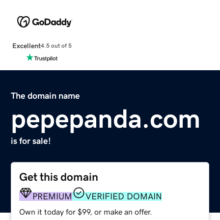
Excellent
4.5 out of 5
The domain name
pepepanda.com
is for sale!
Get this domain
PREMIUM
VERIFIED DOMAIN
Own it today for $99, or make an offer.