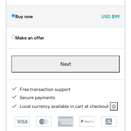
Buy now
USD
$99
Make an offer
Next
Free transaction support
Secure payments
Local currency available in cart at checkout