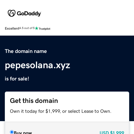
Excellent
4.5 out of 5
The domain name
pepesolana.xyz
is for sale!
Get this domain
Own it today for $1,999, or select Lease to Own.
Buy now
USD
$1,999