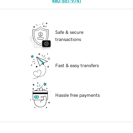
480-651-9741
Safe & secure
transactions
Fast & easy transfers
Hassle free payments