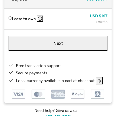
USD
$167
Lease to own
/ month
Next
Free transaction support
Secure payments
Local currency available in cart at checkout
Need help? Give us a call.