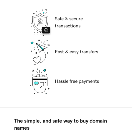
Safe & secure
transactions
Fast & easy transfers
Hassle free payments
The simple, and safe way to buy domain
names