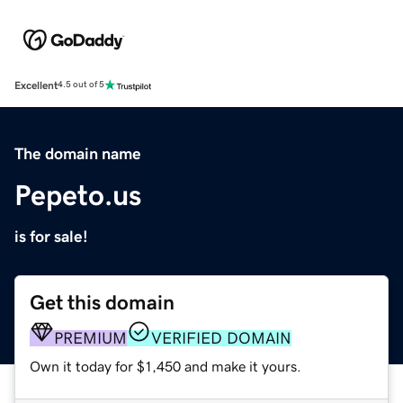
Excellent
4.5 out of 5
The domain name
Pepeto.us
is for sale!
Get this domain
PREMIUM
VERIFIED DOMAIN
Own it today for $1,450 and make it yours.