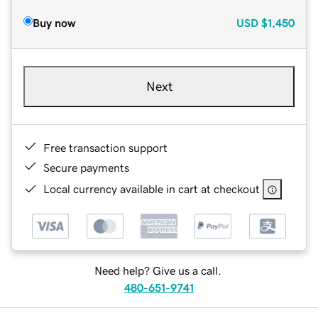
Buy now
USD
$1,450
Next
Free transaction support
Secure payments
Local currency available in cart at checkout
Need help? Give us a call.
480-651-9741