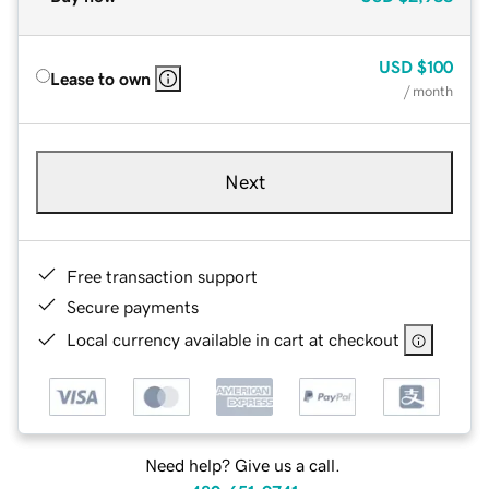
USD
$100
Lease to own
/ month
Next
Free transaction support
Secure payments
Local currency available in cart at checkout
Need help? Give us a call.