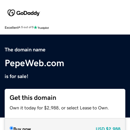
Excellent
4.5 out of 5
The domain name
PepeWeb.com
is for sale!
Get this domain
Own it today for $2,988, or select Lease to Own.
Buy now
USD
$2,988