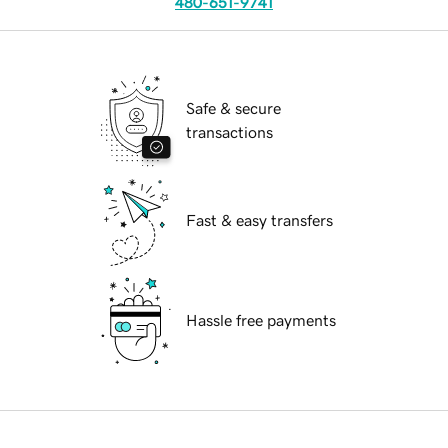
480-651-9741
Safe & secure
transactions
Fast & easy transfers
Hassle free payments