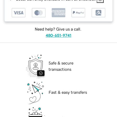
Need help? Give us a call.
480-651-9741
Safe & secure
transactions
Fast & easy transfers