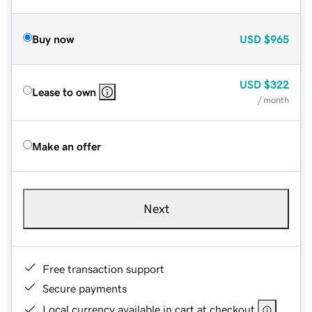
Buy now
USD
$965
USD
$322
Lease to own
/ month
Make an offer
Next
Free transaction support
Secure payments
Local currency available in cart at checkout