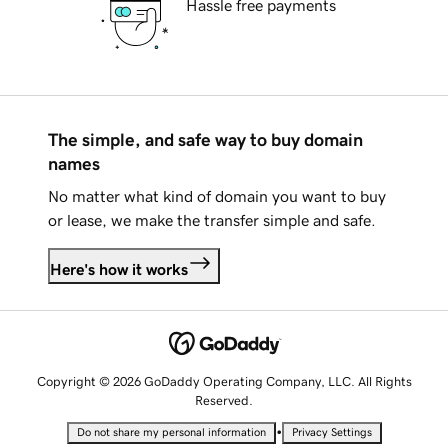
Hassle free payments
The simple, and safe way to buy domain
names
No matter what kind of domain you want to buy
or lease, we make the transfer simple and safe.
Here's how it works
Copyright © 2026 GoDaddy Operating Company, LLC. All Rights
Reserved.
•
Do not share my personal information
Privacy Settings