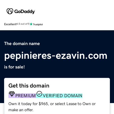
Excellent
4.5 out of 5
The domain name
pepinieres-ezavin.com
is for sale!
Get this domain
PREMIUM
VERIFIED DOMAIN
Own it today for $965, or select Lease to Own or
make an offer.