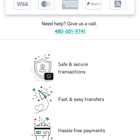
Need help? Give us a call.
480-651-9741
Safe & secure
transactions
Fast & easy transfers
Hassle free payments