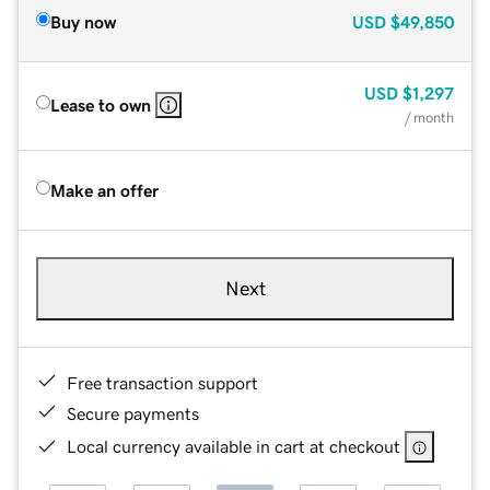
Buy now
USD
$49,850
USD
$1,297
Lease to own
/ month
Make an offer
Next
Free transaction support
Secure payments
Local currency available in cart at checkout