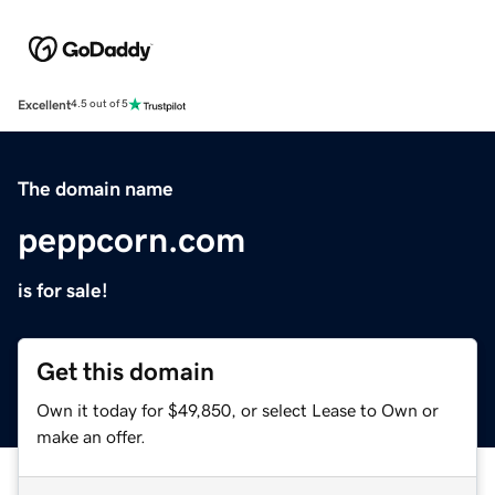
Excellent
4.5 out of 5
The domain name
peppcorn.com
is for sale!
Get this domain
Own it today for $49,850, or select Lease to Own or
make an offer.